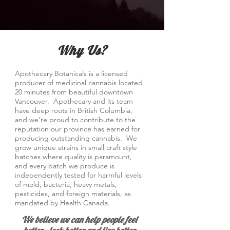
Why Us?
Apothecary Botanicals is a licensed
producer of medicinal cannabis located
20 minutes from beautiful downtown
Vancouver. Apothecary and its team
have deep roots in British Columbia,
and we’re proud to contribute to the
reputation our province has earned for
producing outstanding cannabis. We
grow unique strains in small craft style
batches where quality is paramount,
and every batch we produce is
independently tested for harmful levels
of mold, bacteria, heavy metals,
pesticides, and foreign materials, as
mandated by Health Canada.
We believe we can help people feel