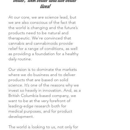
better, look bette
r and live better
lives!
At our core, we are science lead, but
we are also conscious of the fact that
the world is changing and the future’s
products need to be natural and
therapeutic. We're convinced that
cannabis and cannabinoids provide
relief for a range of conditions, as well
as providing a foundation for a healthy
daily routine.
Our vision is to dominate the markets
where we do business and to deliver
products that are based on solid
science. It’s one of the reasons why we
invest so heavily in innovation. And, as a
British Columbia based company, we
want to be at the very forefront of
leading-edge research both for
medical purposes, and for product
development.
The world is looking to us, not only for