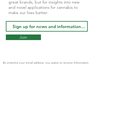
great brands, but for insights into new
and novel applications for cannabis to
make our lives better.
Join
By entering your email address, you agree to receive information
from Apothecary Botanicals and Geyser Brand Inc. partner
companies
© 2023 by
Finetune Digital
PRODUCTS
AVAILABLE NOW
- Cannabis Flower
- Cannabis Pre-Rolls
- Tinctures THC/CBD
- Topical Roll On Gel
- Extracts and Rosin