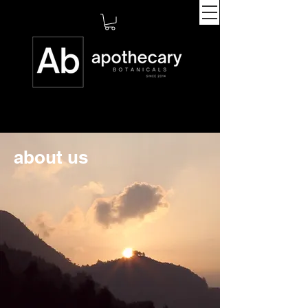
about us