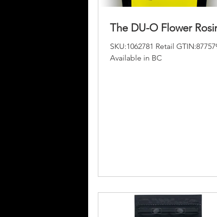
The DU-O Flower Rosi
SKU:1062781 Retail GTIN:87757
Available in BC