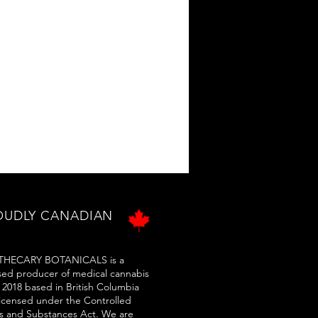
OUDLY CANADIAN
HECARY BOTANICALS is a
sed producer of medical cannabis
 2018 based in British Columbia
licensed under the Controlled
s and Substances Act. We are