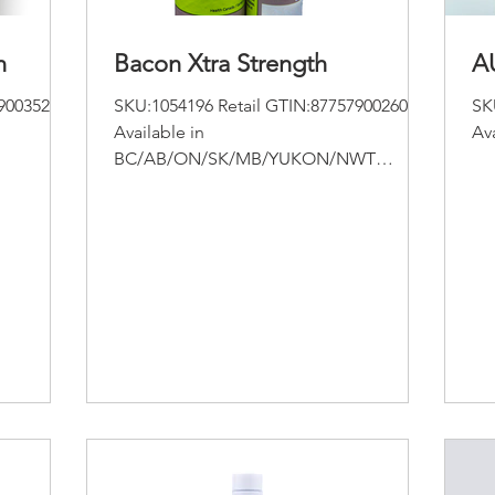
n
Bacon Xtra Strength
A
9003523
SKU:1054196 Retail GTIN:877579002601
SK
Available in
Av
BC/AB/ON/SK/MB/YUKON/NWT
Apothecary Botanicals Bacon CBD
Extract-Extra Strength Size :...