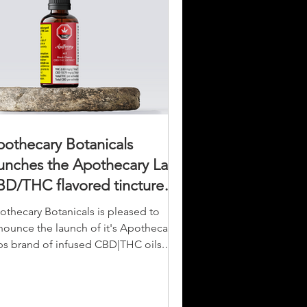
othecary Botanicals
unches the Apothecary Labs
D/THC flavored tincture
ne.
othecary Botanicals is pleased to
nounce the launch of it's Apothecary
bs brand of infused CBD|THC oils.
ther high-quality,...