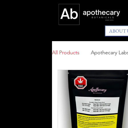
ABOUT 
All Products
Apothecary Lab
Available In BC