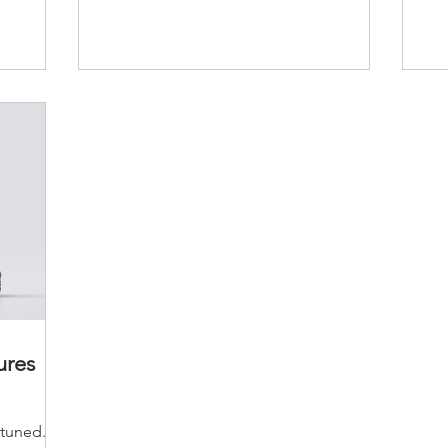
ures
uned.....