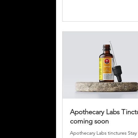
Apothecary Labs Tinct
coming soon
Apothecary Labs tinctures Stay t