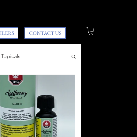
ILERS
CONTACT US
Topicals