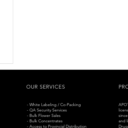
OUR SERVICES
PR
- White Labeling / Co-Packing
APOT
- QA Security Services
licen
- Bulk Flower Sales
since
- Bulk Concentrates
and 
- Access to Provincial Distribution
Drug