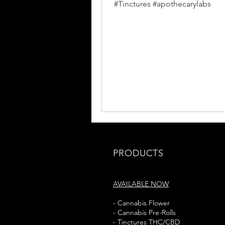
#Tinctures #apothecarylabs
PRODUCTS
AVAILABLE NOW
- Cannabis Flower
- Cannabis Pre-Rolls
- Tinctures THC/CBD