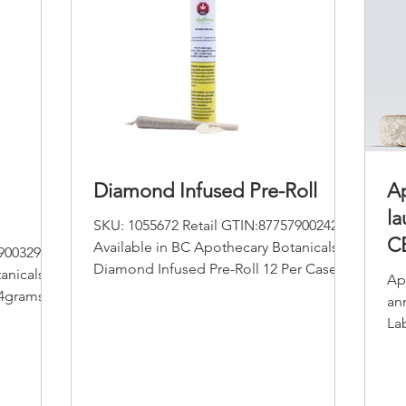
Diamond Infused Pre-Roll
Ap
la
SKU: 1055672 Retail GTIN:877579002427
CB
Available in BC Apothecary Botanicals
9003295
Diamond Infused Pre-Roll 12 Per Case
li
anicals
Ap
Pack Size :1.0 gram/0.5g...
14grams
an
La
Ano