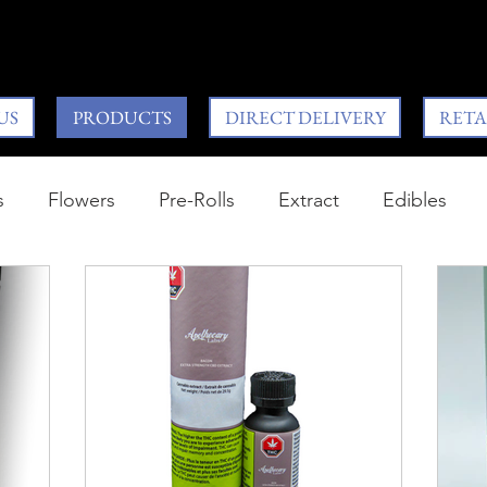
US
PRODUCTS
DIRECT DELIVERY
RETA
s
Flowers
Pre-Rolls
Extract
Edibles