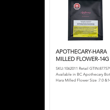
APOTHECARY-HARA
MILLED FLOWER-14G
SKU:1062011 Retail GTIN:87757
Available in BC Apothecary Bot
Hara Milled Flower Size :7.0 &
THC :220-230 mg/g CBD :...