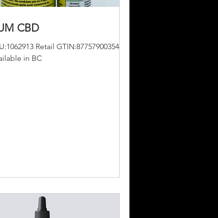
UM CBD
U:1062913 Retail GTIN:877579003547
ailable in BC